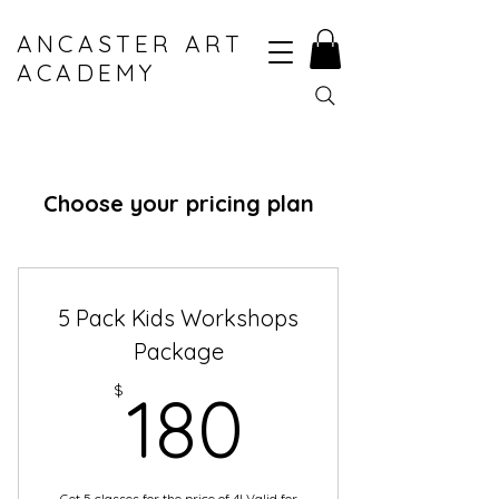
ANCASTER ART
ACADEMY
Choose your pricing plan
5 Pack Kids Workshops
Package
180$
$
180
Get 5 classes for the price of 4! Valid for