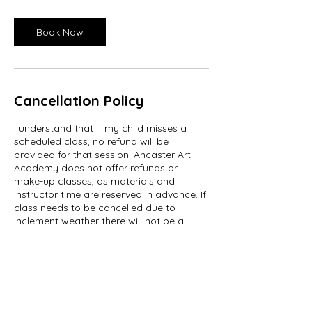
Book Now
Cancellation Policy
I understand that if my child misses a
scheduled class, no refund will be
provided for that session. Ancaster Art
Academy does not offer refunds or
make-up classes, as materials and
instructor time are reserved in advance. If
class needs to be cancelled due to
inclement weather there will not be a
make-up scheduled.
We understand that schedules can
change. If a parent or guardian chooses
to cancel a class before the course start
date, a refund may be issued minus a $15