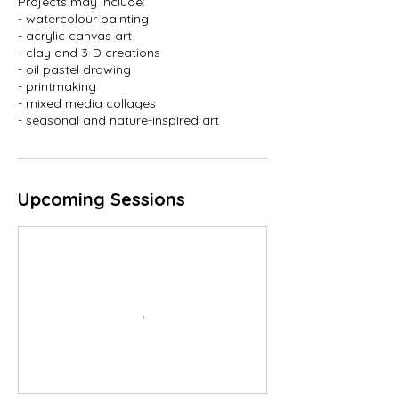
Projects may include:
- watercolour painting
- acrylic canvas art
- clay and 3-D creations
- oil pastel drawing
- printmaking
- mixed media collages
- seasonal and nature-inspired art
Upcoming Sessions