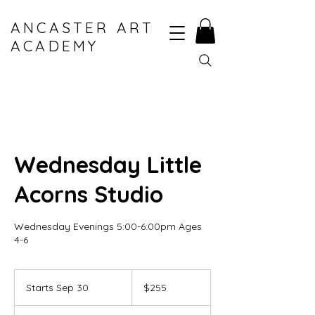
ANCASTER ART
ACADEMY
Wednesday Little
Acorns Studio
Wednesday Evenings 5:00-6:00pm Ages
4-6
255
Canadian
Starts Sep 30
S
$255
dollars
t
a