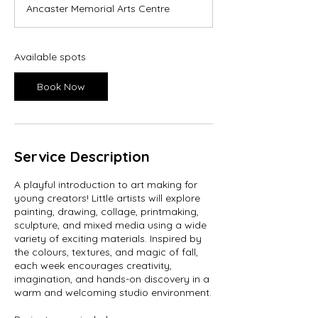
Ancaster Memorial Arts Centre
r
t
s
S
Available spots
e
p
Book Now
3
0
Service Description
A playful introduction to art making for
young creators! Little artists will explore
painting, drawing, collage, printmaking,
sculpture, and mixed media using a wide
variety of exciting materials. Inspired by
the colours, textures, and magic of fall,
each week encourages creativity,
imagination, and hands-on discovery in a
warm and welcoming studio environment.