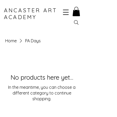
ANCASTER ART
ACADEMY
Home
PA Days
No products here yet...
In the meantime, you can choose a
different category to continue
shopping.